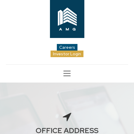
Careers
Investor Login
OFFICE ADDRESS