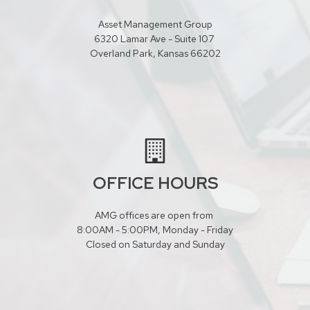
Asset Management Group
6320 Lamar Ave - Suite 107
Overland Park, Kansas 66202
OFFICE HOURS
AMG offices are open from
8:00AM - 5:00PM, Monday - Friday
Closed on Saturday and Sunday