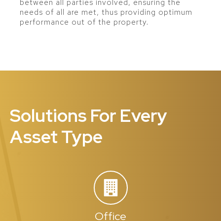
between all parties involved, ensuring the
needs of all are met, thus providing optimum
performance out of the property.
Solutions For Every
Asset Type
Office