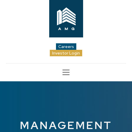
Careers
Investor Login
MANAGEMENT