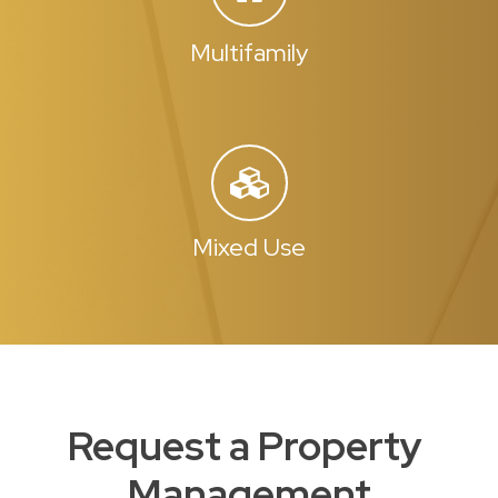
Multifamily
Mixed Use
Request a Property
Management