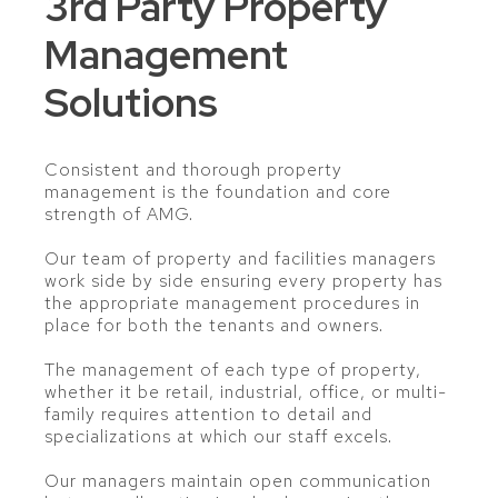
3rd Party Property
Management
Solutions
Consistent and thorough property
management is the foundation and core
strength of AMG.
Our team of property and facilities managers
work side by side ensuring every property has
the appropriate management procedures in
place for both the tenants and owners.
The management of each type of property,
whether it be retail, industrial, office, or multi-
family requires attention to detail and
specializations at which our staff excels.
Our managers maintain open communication