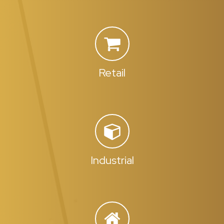
Retail
Industrial