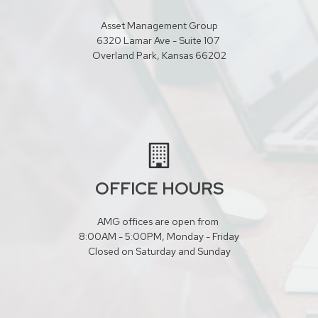
Asset Management Group
6320 Lamar Ave - Suite 107
Overland Park, Kansas 66202
OFFICE HOURS
AMG offices are open from
8:00AM - 5:00PM, Monday - Friday
Closed on Saturday and Sunday