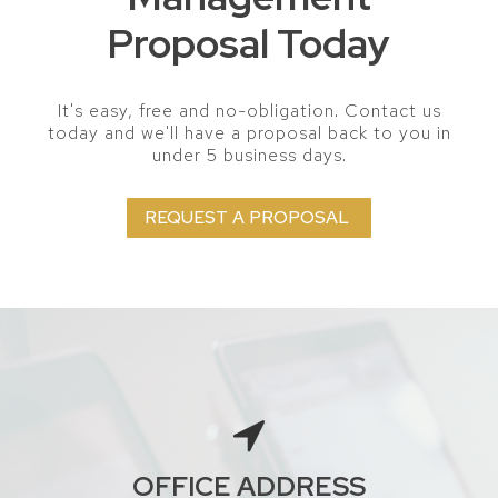
Proposal Today
It's easy, free and no-obligation. Contact us
today and we'll have a proposal back to you in
under 5 business days.
REQUEST A PROPOSAL
OFFICE ADDRESS