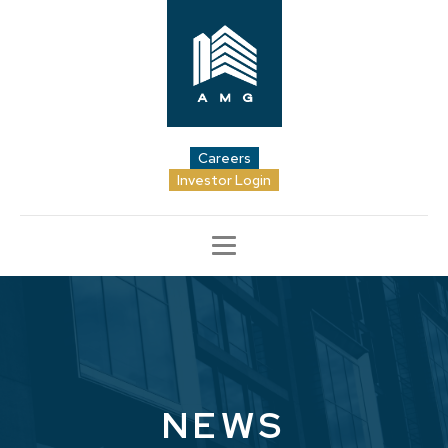
Careers
Investor Login
NEWS