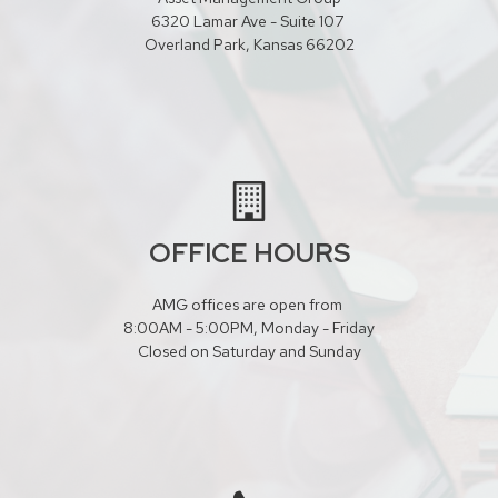
6320 Lamar Ave - Suite 107
Overland Park, Kansas 66202
OFFICE HOURS
AMG offices are open from
8:00AM - 5:00PM, Monday - Friday
Closed on Saturday and Sunday