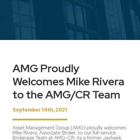
AMG Proudly
Welcomes Mike Rivera
to the AMG/CR Team
September 14th, 2021
Asset Management Group (AMG) proudly welcomes
Mike Rivera, Associate Broker, to our full-service
Brokerage Team at AMG-CR. As a former Jayhawk