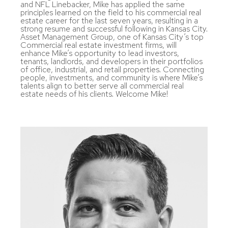
and NFL Linebacker, Mike has applied the same
principles learned on the field to his commercial real
estate career for the last seven years, resulting in a
strong resume and successful following in Kansas City.
Asset Management Group, one of Kansas City’s top
Commercial real estate investment firms, will
enhance Mike’s opportunity to lead investors,
tenants, landlords, and developers in their portfolios
of office, industrial, and retail properties. Connecting
people, investments, and community is where Mike’s
talents align to better serve all commercial real
estate needs of his clients. Welcome Mike!