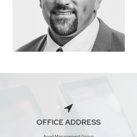
OFFICE ADDRESS
Asset Management Group